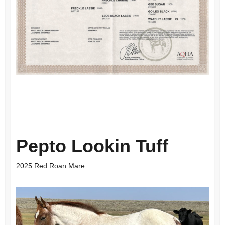
Pepto Lookin Tuff
2025 Red Roan Mare