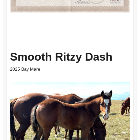
Smooth Ritzy Dash
2025 Bay Mare