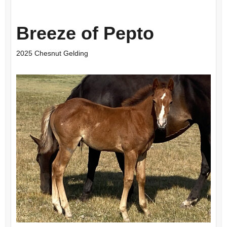
Breeze of Pepto
2025 Chesnut Gelding