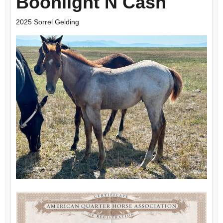
Boonlight N Cash
2025 Sorrel Gelding