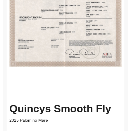
Quincys Smooth Fly
2025 Palomino Mare