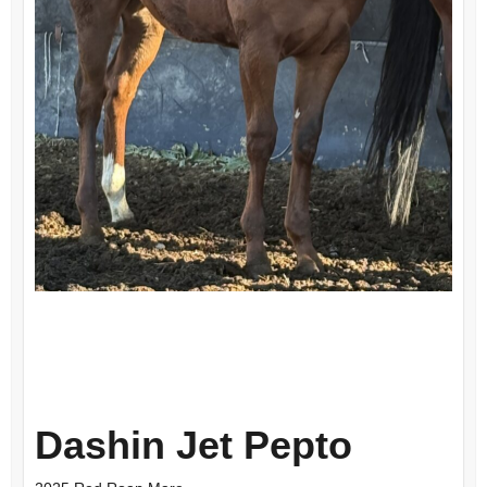
Dashin Jet Pepto