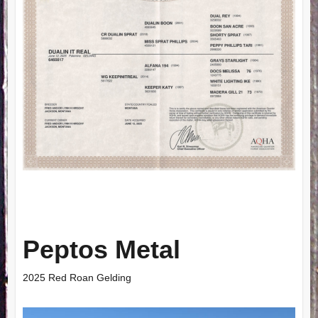
Peptos Metal
2025 Red Roan Gelding