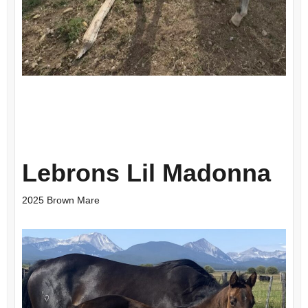
Lebrons Lil Madonna
2025 Brown Mare