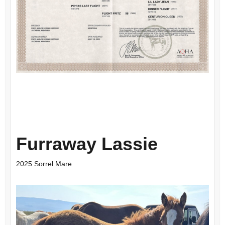
Furraway Lassie
2025 Sorrel Mare