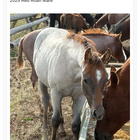
2025 Red Roan Mare