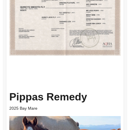
Pippas Remedy
2025 Bay Mare