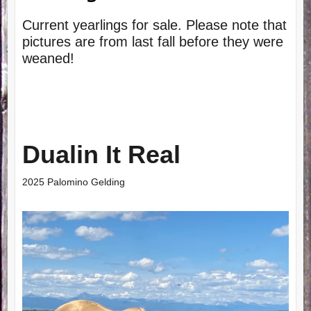
Current yearlings for sale. Please note that
pictures are from last fall before they were
weaned!
Dualin It Real
2025 Palomino Gelding