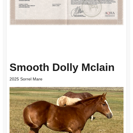
Smooth Dolly Mclain
2025 Sorrel Mare