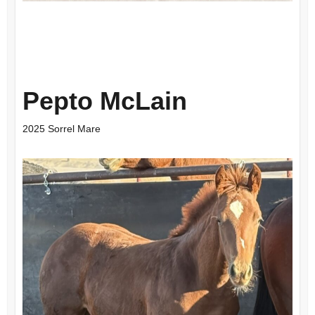
Pepto McLain
2025 Sorrel Mare