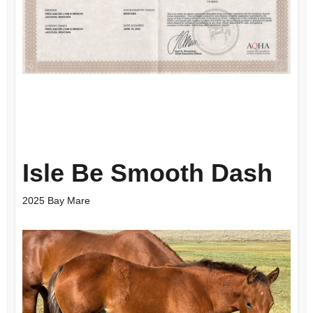
Isle Be Smooth Dash
2025 Bay Mare