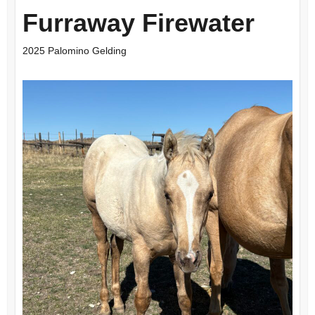
Furraway Firewater
2025 Palomino Gelding