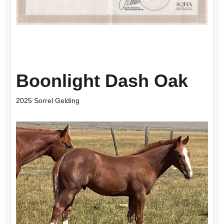
Boonlight Dash Oak
2025 Sorrel Gelding